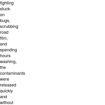
fighting
stuck-
on
bugs,
scrubbing
road
film,
and
spending
hours
washing,
the
contaminants
were
released
quickly
and
without