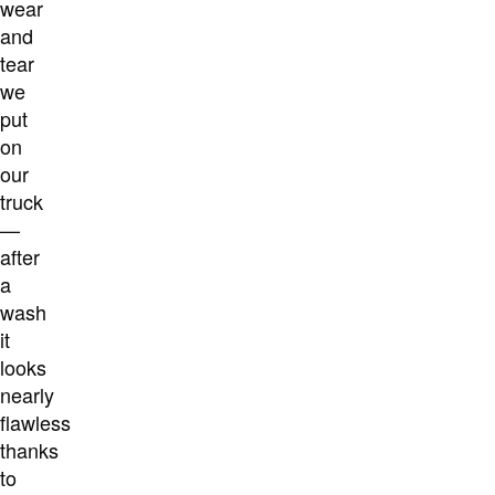
wear
and
tear
we
put
on
our
truck
—
after
a
wash
it
looks
nearly
flawless
thanks
to