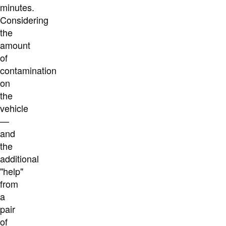
minutes.
Considering
the
amount
of
contamination
on
the
vehicle
—
and
the
additional
"help"
from
a
pair
of