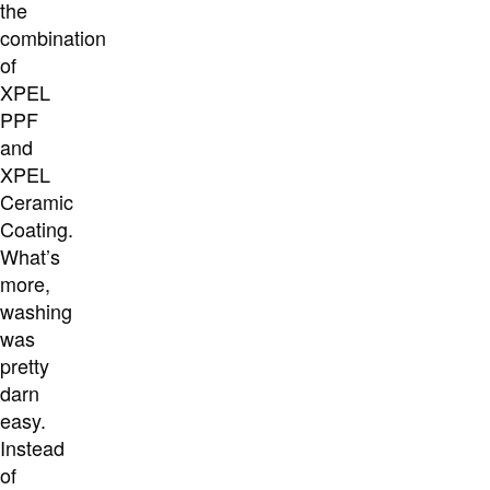
the
combination
of
XPEL
PPF
and
XPEL
Ceramic
Coating.
What’s
more,
washing
was
pretty
darn
easy.
Instead
of