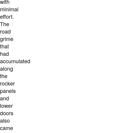
with
minimal
effort.
The
road
grime
that
had
accumulated
along
the
rocker
panels
and
lower
doors
also
came