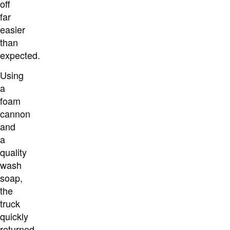
off
far
easier
than
expected.
Using
a
foam
cannon
and
a
quality
wash
soap,
the
truck
quickly
returned