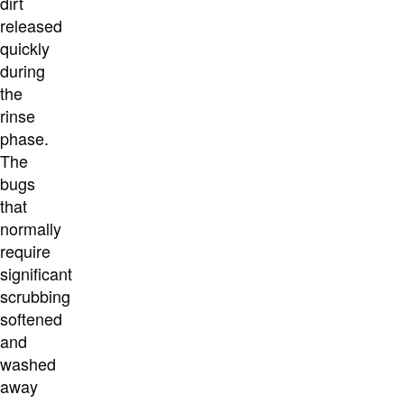
dirt
released
quickly
during
the
rinse
phase.
The
bugs
that
normally
require
significant
scrubbing
softened
and
washed
away