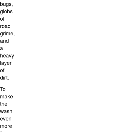
bugs,
globs
of
road
grime,
and
a
heavy
layer
of
dirt.
To
make
the
wash
even
more