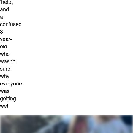
‘help’,
and
a
confused
3-
year-
old
who
wasn't
sure
why
everyone
was
getting
wet.