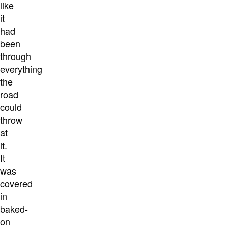
like
it
had
been
through
everything
the
road
could
throw
at
it.
It
was
covered
in
baked-
on