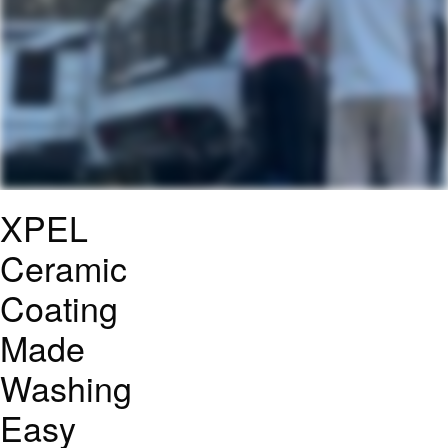
XPEL
Ceramic
Coating
Made
Washing
Easy