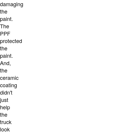
damaging
the
paint.
The
PPF
protected
the
paint.
And,
the
ceramic
coating
didn't
just
help
the
truck
look