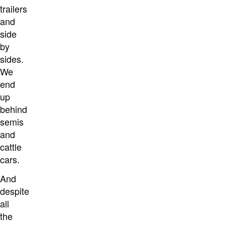
trailers
and
side
by
sides.
We
end
up
behind
semis
and
cattle
cars.
And
despite
all
the