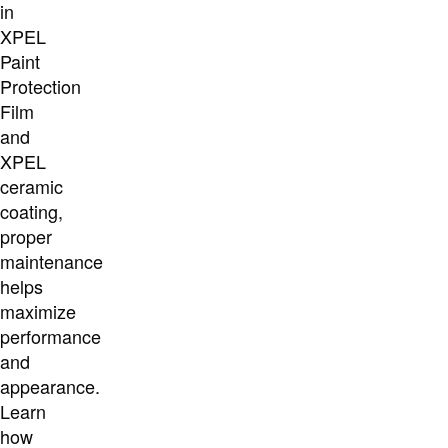
in
XPEL
Paint
Protection
Film
and
XPEL
ceramic
coating,
proper
maintenance
helps
maximize
performance
and
appearance.
Learn
how