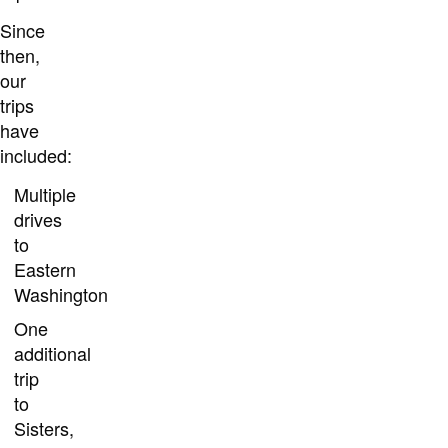
Since
then,
our
trips
have
included:
Multiple
drives
to
Eastern
Washington
One
additional
trip
to
Sisters,