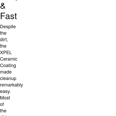
&
Fast
Despite
the
dirt,
the
XPEL
Ceramic
Coating
made
cleanup
remarkably
easy.
Most
of
the