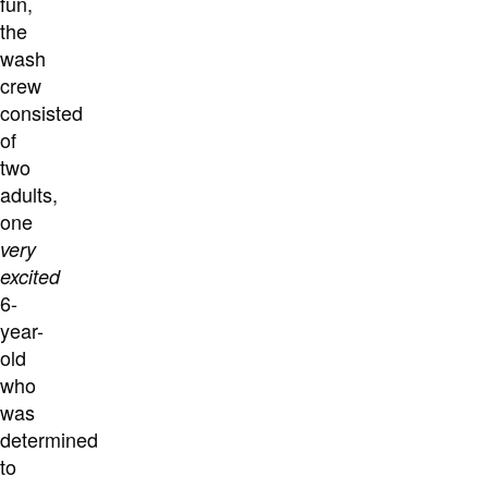
fun,
the
wash
crew
consisted
of
two
adults,
one
very
excited
6-
year-
old
who
was
determined
to