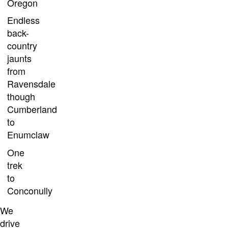
Oregon
Endless
back-
country
jaunts
from
Ravensdale
though
Cumberland
to
Enumclaw
One
trek
to
Conconully
We
drive