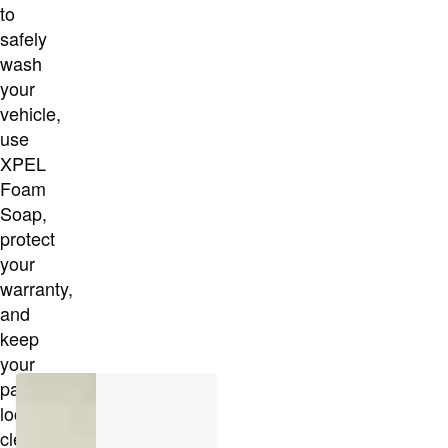
to
safely
wash
your
vehicle,
use
XPEL
Foam
Soap,
protect
your
warranty,
and
keep
your
paint
looking
cleaner