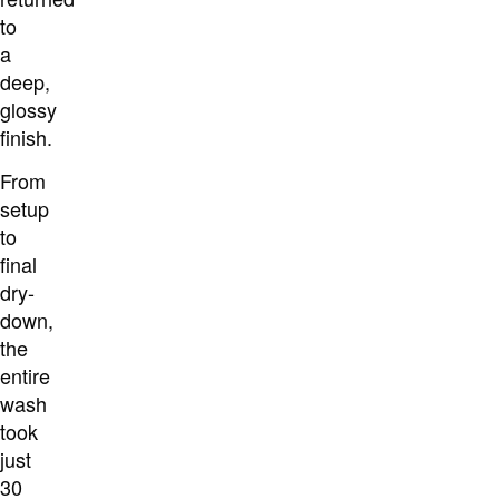
to
a
deep,
glossy
finish.
From
setup
to
final
dry-
down,
the
entire
wash
took
just
30