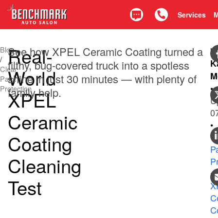
Services
Text
Call 425.835.0917
Real-
See how XPEL Ceramic Coating turned a
Blog
b
/
K
filthy, bug-covered truck into a spotless
Clear
World
M
shine in just 30 minutes — with plenty of
Paint
•
Protection
family help.
XPEL
U
0
Ceramic
•
Coating
C
Pa
Cleaning
P
•
Test
X
C
C