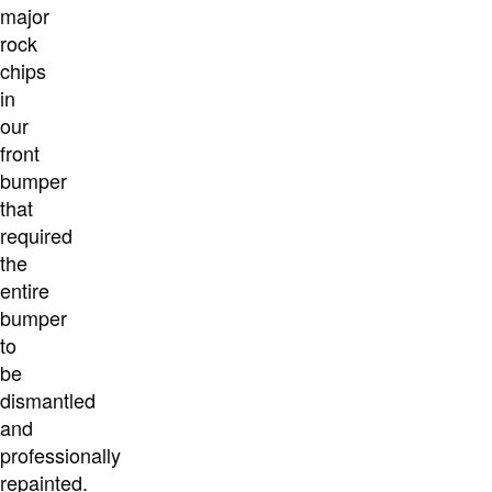
major
rock
chips
in
our
front
bumper
that
required
the
entire
bumper
to
be
dismantled
and
professionally
repainted.