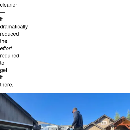
cleaner
—
it
dramatically
reduced
the
effort
required
to
get
it
there.