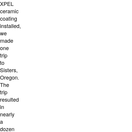
XPEL
ceramic
coating
installed,
we
made
one
trip
to
Sisters,
Oregon.
The
trip
resulted
in
nearly
a
dozen