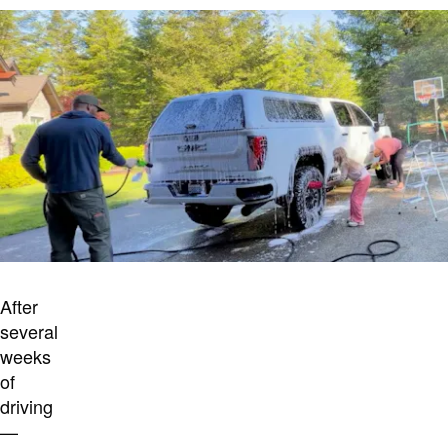
After
several
weeks
of
driving
—