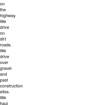
on
the
highway.
We
drive
on
dirt
roads.
We
drive
over
gravel
and
past
construction
sites.
We
haul