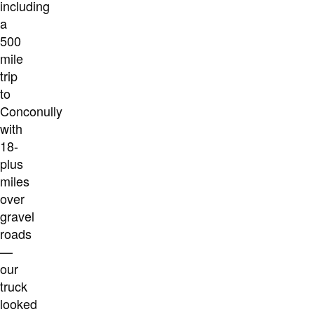
including
a
500
mile
trip
to
Conconully
with
18-
plus
miles
over
gravel
roads
—
our
truck
looked