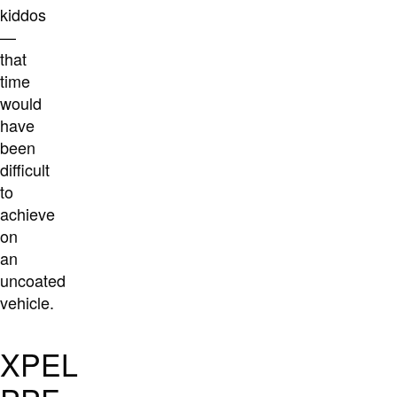
kiddos
—
that
time
would
have
been
difficult
to
achieve
on
an
uncoated
vehicle.
XPEL