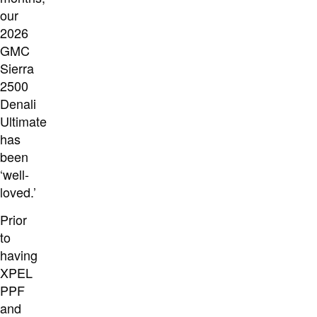
our
2026
GMC
Sierra
2500
Denali
Ultimate
has
been
‘well-
loved.’
Prior
to
having
XPEL
PPF
and