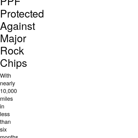
PPF
Protected
Against
Major
Rock
Chips
With
nearly
10,000
miles
in
less
than
six
months,