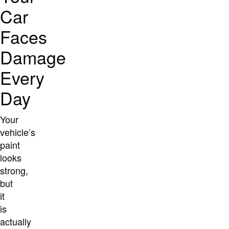
Car
Faces
Damage
Every
Day
Your
vehicle’s
paint
looks
strong,
but
it
is
actually