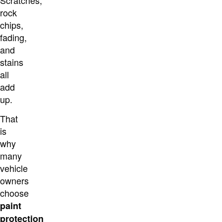
Scratches,
rock
chips,
fading,
and
stains
all
add
up.
That
is
why
many
vehicle
owners
choose
paint
protection