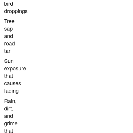
bird
droppings
Tree
sap
and
road
tar
Sun
exposure
that
causes
fading
Rain,
dirt,
and
grime
that