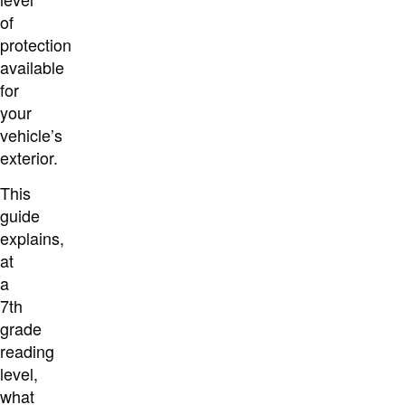
of
protection
available
for
your
vehicle’s
exterior.
This
guide
explains,
at
a
7th
grade
reading
level,
what