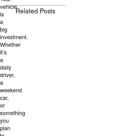
vehicle
Related Posts
is
a
big
investment.
Whether
it’s
a
daily
driver,
a
weekend
car,
or
something
you
plan
to