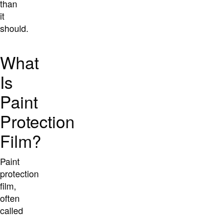
than
it
should.
What
Is
Paint
Protection
Film?
Paint
protection
film,
often
called