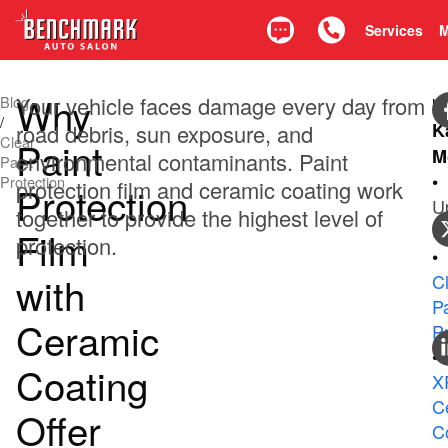
Services
Text
Call 425.835.0917
Why
Your vehicle faces damage every day from
Blog
b
/
K
road debris, sun exposure, and
Clear
Paint
M
environmental contaminants. Paint
Paint
•
Protection
protection film and ceramic coating work
Protection
U
together to provide the highest level of
0
Film
protection.
•
with
C
Pa
Ceramic
P
•
Coating
X
C
Offer
C