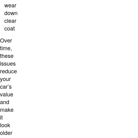
wear
down
clear
coat
Over
time,
these
issues
reduce
your
car’s
value
and
make
it
look
older