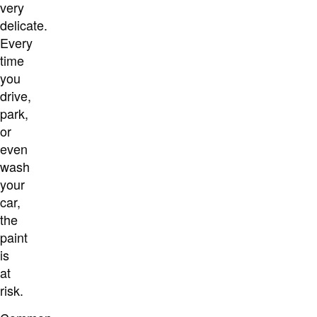
very
delicate.
Every
time
you
drive,
park,
or
even
wash
your
car,
the
paint
is
at
risk.