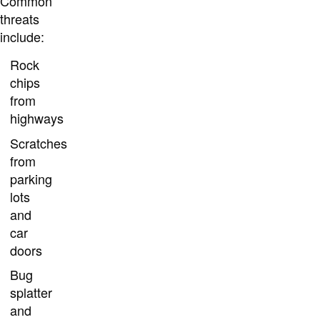
Common
threats
include:
Rock
chips
from
highways
Scratches
from
parking
lots
and
car
doors
Bug
splatter
and