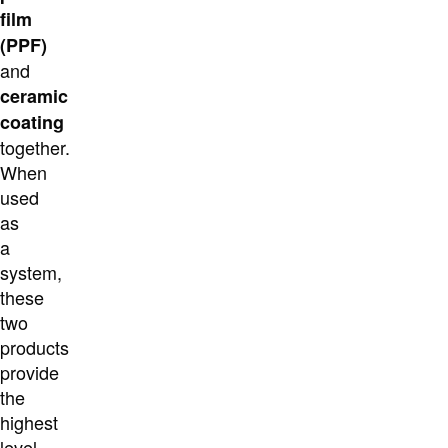
film
(PPF)
and
ceramic
coating
together.
When
used
as
a
system,
these
two
products
provide
the
highest
level