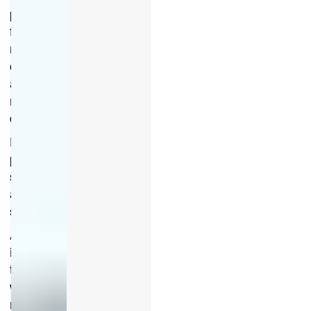
paint
from
rock
chips
and
road
debris
Helps
prevent
scratches
and
scuffs
Absorbs
impacts
that
would
normally