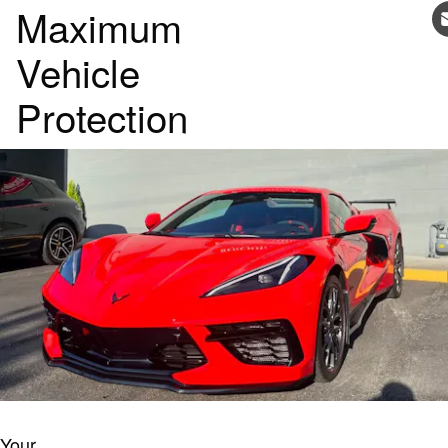
Maximum
Vehicle
Protection
Your