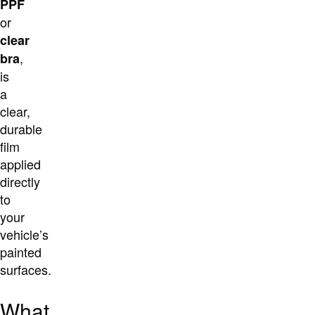
PPF
or
clear
,
bra
is
a
clear,
durable
film
applied
directly
to
your
vehicle’s
painted
surfaces.
What