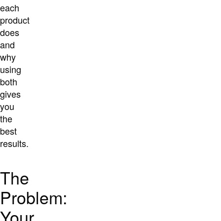
each
product
does
and
why
using
both
gives
you
the
best
results.
The
Problem:
Your