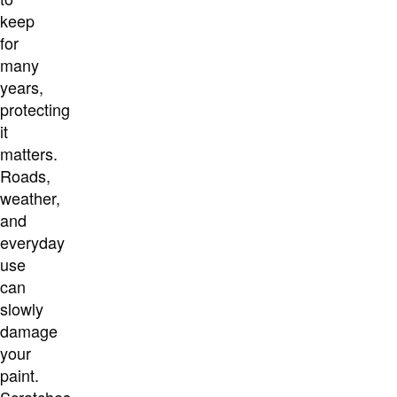
keep
for
many
years,
protecting
it
matters.
Roads,
weather,
and
everyday
use
can
slowly
damage
your
paint.