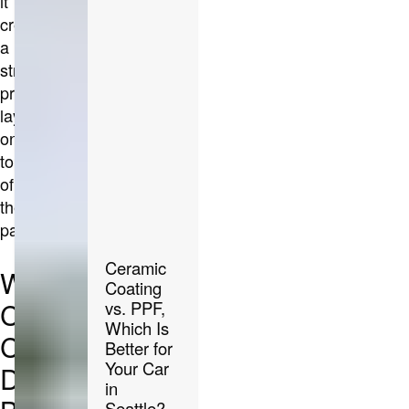
it
creates
a
strong,
protective
layer
on
top
of
the
paint.
Ceramic
What
Coating
Ceramic
vs. PPF,
Which Is
Coating
Better for
Your Car
Does
in
Seattle?