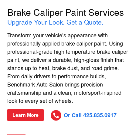
Brake Caliper Paint Services
Upgrade Your Look. Get a Quote.
Transform your vehicle’s appearance with
professionally applied brake caliper paint. Using
professional-grade high temperature brake caliper
paint, we deliver a durable, high-gloss finish that
stands up to heat, brake dust, and road grime.
From daily drivers to performance builds,
Benchmark Auto Salon brings precision
craftsmanship and a clean, motorsport-inspired
look to every set of wheels.
Or Call 425.835.0917
Learn More