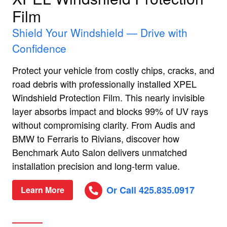
Film
Shield Your Windshield — Drive with
Confidence
Protect your vehicle from costly chips, cracks, and
road debris with professionally installed XPEL
Windshield Protection Film. This nearly invisible
layer absorbs impact and blocks 99% of UV rays
without compromising clarity. From Audis and
BMW to Ferraris to Rivians, discover how
Benchmark Auto Salon delivers unmatched
installation precision and long-term value.
Or Call 425.835.0917
Learn More