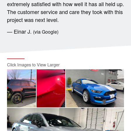
extremely satisfied with how well it has all held up.
The customer service and care they took with this
project was next level.
— Einar J.
(via Google)
Click Images to View Larger