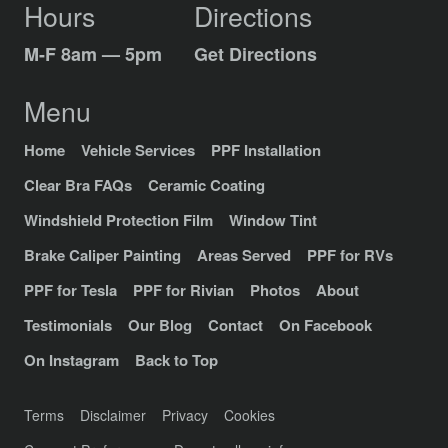
Hours
Directions
M-F 8am — 5pm
Get Directions
Menu
Home
Vehicle Services
PPF Installation
Clear Bra FAQs
Ceramic Coating
Windshield Protection Film
Window Tint
Brake Caliper Painting
Areas Served
PPF for RVs
PPF for Tesla
PPF for Rivian
Photos
About
Testimonials
Our Blog
Contact
On Facebook
On Instagram
Back to Top
Terms
Disclaimer
Privacy
Cookies