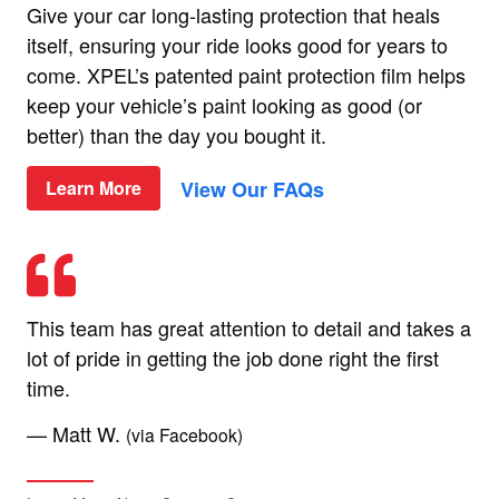
Give your car long-lasting protection that heals
itself, ensuring your ride looks good for years to
come. XPEL’s patented paint protection film helps
keep your vehicle’s paint looking as good (or
better) than the day you bought it.
View Our FAQs
Learn More
This team has great attention to detail and takes a
lot of pride in getting the job done right the first
time.
— Matt W.
(via Facebook)