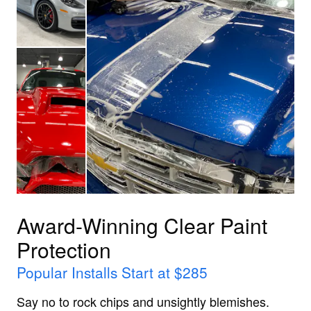
Award-Winning Clear Paint
Protection
Popular Installs Start at $285
Say no to rock chips and unsightly blemishes.