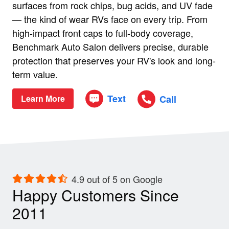
surfaces from rock chips, bug acids, and UV fade
— the kind of wear RVs face on every trip. From
high-impact front caps to full-body coverage,
Benchmark Auto Salon delivers precise, durable
protection that preserves your RV's look and long-
term value.
Text
Call
Learn More
4.9 out of 5 on Google
Happy Customers Since
2011