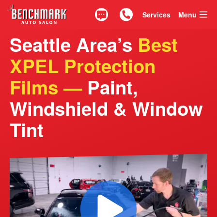
Services
Menu
Text
Call 425.835.0917
Seattle Area’s
Best
XPEL Protection
Films —
Paint,
Windshield & Window
Tint
See Our Crew in Act