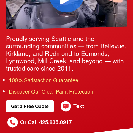
Proudly serving Seattle and the
surrounding communities — from Bellevue,
Kirkland, and Redmond to Edmonds,
Lynnwood, Mill Creek, and beyond — with
trusted care since 2011.
100% Satisfaction Guarantee
Discover Our Clear Paint Protection
Text
Get a Free Quote
Or Call 425.835.0917