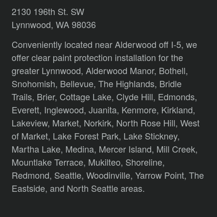
2130 196th St. SW
Lynnwood, WA 98036
Conveniently located near Alderwood off I-5, we
offer clear paint protection installation for the
greater Lynnwood,
Alderwood Manor,
Bothell,
Snohomish,
Bellevue,
The Highlands,
Bridle
Trails,
Brier,
Cottage Lake,
Clyde Hill,
Edmonds,
Everett,
Inglewood,
Juanita,
Kenmore,
Kirkland,
Lakeview,
Market,
Norkirk,
North Rose Hill,
West
of Market,
Lake Forest Park,
Lake Stickney,
Martha Lake,
Medina,
Mercer Island,
Mill Creek,
Mountlake Terrace,
Mukilteo,
Shoreline,
Redmond,
Seattle,
Woodinville,
Yarrow Point,
The
Eastside,
and
North Seattle
areas.