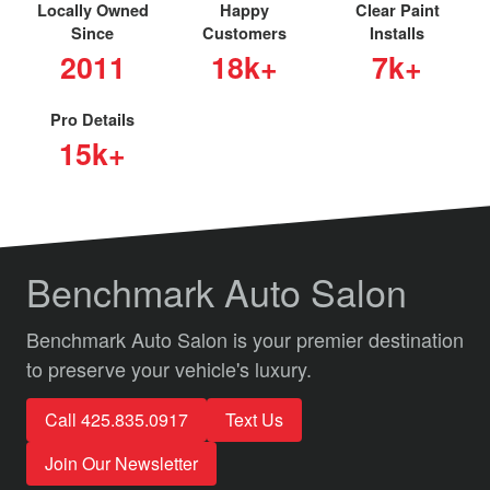
Locally Owned
Happy
Clear Paint
Since
Customers
Installs
2011
18k+
7k+
Pro Details
15k+
Benchmark Auto Salon
Benchmark Auto Salon is your premier destination
to preserve your vehicle's luxury.
Call 425.835.0917
Text Us
Join Our Newsletter