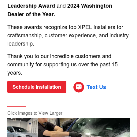
and
Leadership Award
2024 Washington
Dealer of the Year.
These awards recognize top XPEL installers for
craftsmanship, customer experience, and industry
leadership.
Thank you to our incredible customers and
community for supporting us over the past 15
years.
Text Us
Schedule Installation
Click Images to View Larger