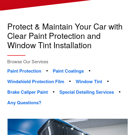
Protect & Maintain Your Car with
Clear Paint Protection and
Window Tint Installation
Browse Our Services
•
•
Paint Protection
Paint Coatings
•
•
Windshield Protection Film
Window Tint
•
•
Brake Caliper Paint
Special Detailing Services
Any Questions?