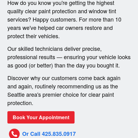
How do you know you're getting the highest
quality clear paint protection and window tint
services? Happy customers. For more than 10
years we've helped car owners restore and
protect their vehicles.
Our skilled technicians deliver precise,
professional results — ensuring your vehicle looks
as good (or better) than the day you bought it.
Discover why our customers come back again
and again, routinely recommending us as the
Seattle area's premier choice for clear paint
protection.
Book Your Appointment
Or Call 425.835.0917