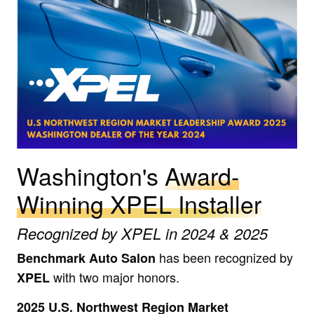
Washington's
Award-
Winning XPEL Installer
Recognized by XPEL in 2024 & 2025
has been recognized by
Benchmark Auto Salon
with two major honors.
XPEL
2025 U.S. Northwest Region Market