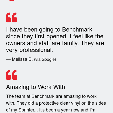
I have been going to Benchmark
since they first opened. I feel like the
owners and staff are family. They are
very professional.
— Melissa B.
(via Google)
Amazing to Work With
The team at Benchmark are amazing to work
with. They did a protective clear vinyl on the sides
of my Sprinter... It's been a year now and I'm