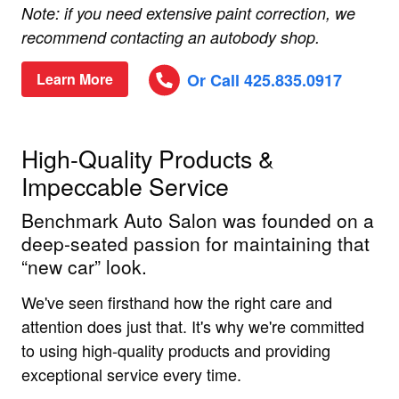
Note: if you need extensive paint correction, we
recommend contacting an autobody shop.
Or Call 425.835.0917
Learn More
High-Quality Products &
Impeccable Service
Benchmark Auto Salon was founded on a
deep-seated passion for maintaining that
“new car” look.
We've seen firsthand how the right care and
attention does just that. It's why we're committed
to using high-quality products and providing
exceptional service every time.