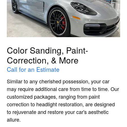
Color Sanding, Paint-
Correction, & More
Call for an Estimate
Similar to any cherished possession, your car
may require additional care from time to time. Our
customized packages, ranging from paint
correction to headlight restoration, are designed
to rejuvenate and restore your car's aesthetic
allure.