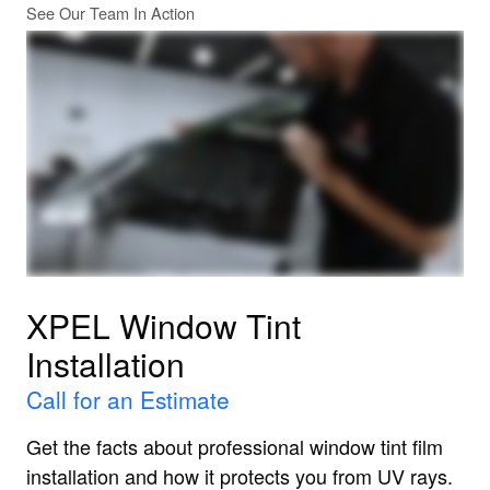
See Our Team In Action
XPEL Window Tint
Installation
Call for an Estimate
Get the facts about professional window tint film
installation and how it protects you from UV rays.