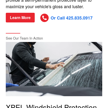
maximize your vehicle's gloss and luster.
Or Call 425.835.0917
Learn More
See Our Team In Action
XPEL Windshield Protection