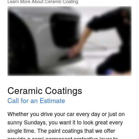
Learn More About Ceramic Coating
Ceramic Coatings
Call for an Estimate
Whether you drive your car every day or just on
sunny Sundays, you want it to look great every
single time. The paint coatings that we offer
provide a semi-permanent protective layer to