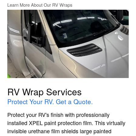
Learn More About Our RV Wraps
RV Wrap Services
Protect Your RV. Get a Quote.
Protect your RV's finish with professionally
installed XPEL paint protection film. This virtually
invisible urethane film shields large painted