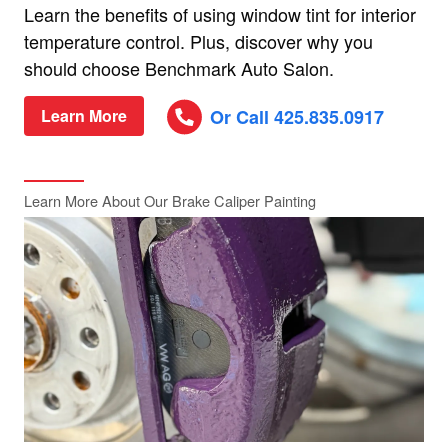
Learn the benefits of using window tint for interior
temperature control. Plus, discover why you
should choose Benchmark Auto Salon.
Or Call 425.835.0917
Learn More
Learn More About Our Brake Caliper Painting