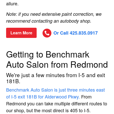
allure.
Note: if you need extensive paint correction, we
recommend contacting an autobody shop.
Or Call 425.835.0917
Learn More
Getting to Benchmark
Auto Salon from Redmond
We're just a few minutes from I-5 and exit
181B.
Benchmark Auto Salon is just three minutes east
of I-5 exit 181B for Alderwood Pkwy.
From
Redmond you can take multiple different routes to
our shop, but the most direct is 405 to I-5.