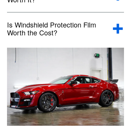
Is Windshield Protection Film
Worth the Cost?