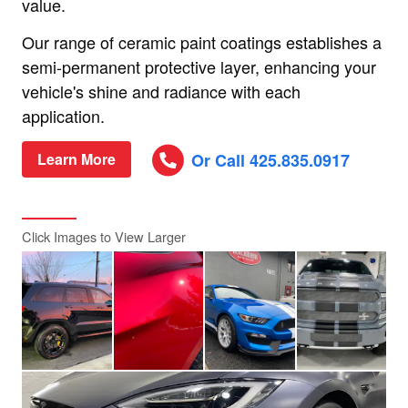
value.
Our range of ceramic paint coatings establishes a
semi-permanent protective layer, enhancing your
vehicle's shine and radiance with each
application.
Or Call 425.835.0917
Learn More
Click Images to View Larger