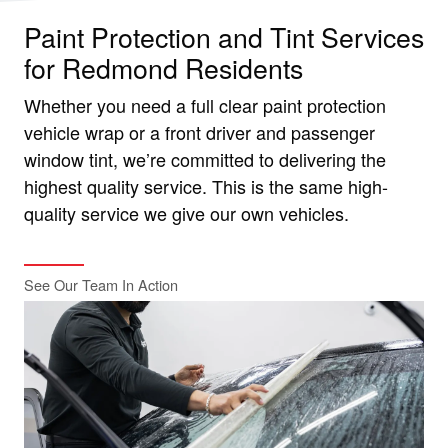
Paint Protection and Tint Services
for Redmond Residents
Whether you need a full clear paint protection
vehicle wrap or a front driver and passenger
window tint, we’re committed to delivering the
highest quality service. This is the same high-
quality service we give our own vehicles.
See Our Team In Action