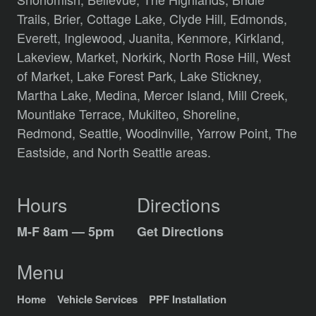
Trails,
Brier,
Cottage Lake,
Clyde Hill,
Edmonds,
Everett,
Inglewood,
Juanita,
Kenmore,
Kirkland,
Lakeview,
Market,
Norkirk,
North Rose Hill,
West
of Market,
Lake Forest Park,
Lake Stickney,
Martha Lake,
Medina,
Mercer Island,
Mill Creek,
Mountlake Terrace,
Mukilteo,
Shoreline,
Redmond,
Seattle,
Woodinville,
Yarrow Point,
The
Eastside,
and
North Seattle
areas.
Hours
Directions
M-F 8am — 5pm
Get Directions
Menu
Home
Vehicle Services
PPF Installation