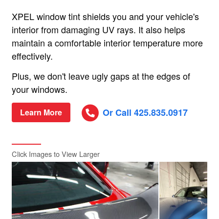
XPEL window tint shields you and your vehicle's
interior from damaging UV rays. It also helps
maintain a comfortable interior temperature more
effectively.
Plus, we don't leave ugly gaps at the edges of
your windows.
Or Call 425.835.0917
Learn More
Click Images to View Larger