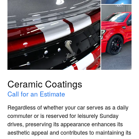
Ceramic Coatings
Call for an Estimate
Regardless of whether your car serves as a daily
commuter or is reserved for leisurely Sunday
drives, preserving its appearance enhances its
aesthetic appeal and contributes to maintaining its