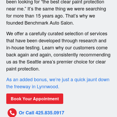
been looking for “the best clear paint protection
near me.” It’s the same thing we were searching
for more than 15 years ago. That’s why we
founded Benchmark Auto Salon.
We offer a carefully curated selection of services
that have been developed through research and
in-house testing. Learn why our customers come
back again and again, consistently recommending
us as the Seattle area’s premier choice for clear
paint protection.
As an added bonus, we’re just a quick jaunt down
the freeway in Lynnwood.
Book Your Appointment
Or Call 425.835.0917