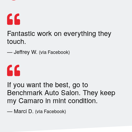
Fantastic work on everything they
touch.
— Jeffrey W.
(via Facebook)
If you want the best, go to
Benchmark Auto Salon. They keep
my Camaro in mint condition.
— Marci D.
(via Facebook)