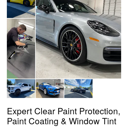
Expert Clear Paint Protection,
Paint Coating & Window Tint