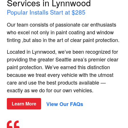
Services in Lynnwood
Popular Installs Start at $285
Our team consists of passionate car enthusiasts
who excel not only in paint coating and window
tinting ,but also in the art of clear paint protection.
Located in Lynnwood, we’ve been recognized for
providing the greater Seattle area’s premier clear
paint protection. We’ve earned this distinction
because we treat every vehicle with the utmost
care and use the best products available —
exactly as we do for our own vehicles.
View Our FAQs
Learn More