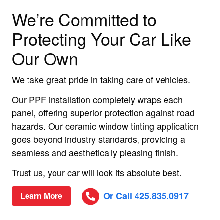
We’re Committed to
Protecting Your Car Like
Our Own
We take great pride in taking care of vehicles.
Our PPF installation completely wraps each
panel, offering superior protection against road
hazards. Our ceramic window tinting application
goes beyond industry standards, providing a
seamless and aesthetically pleasing finish.
Trust us, your car will look its absolute best.
Or Call 425.835.0917
Learn More