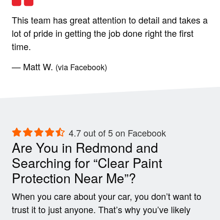
This team has great attention to detail and takes a
lot of pride in getting the job done right the first
time.
— Matt W.
(via Facebook)
4.7 out of 5 on Facebook
Are You in Redmond and
Searching for “Clear Paint
Protection Near Me”?
When you care about your car, you don’t want to
trust it to just anyone. That’s why you’ve likely