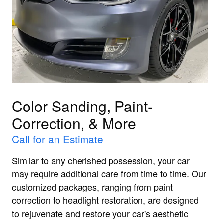
Color Sanding, Paint-
Correction, & More
Call for an Estimate
Similar to any cherished possession, your car
may require additional care from time to time. Our
customized packages, ranging from paint
correction to headlight restoration, are designed
to rejuvenate and restore your car's aesthetic