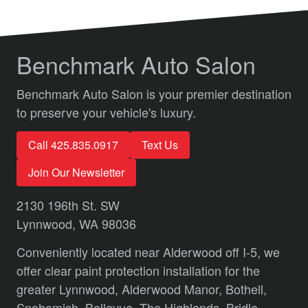
Benchmark Auto Salon
Benchmark Auto Salon is your premier destination
to preserve your vehicle's luxury.
Call 425.835.0917
Text Us
Join Our Newsletter
2130 196th St. SW
Lynnwood, WA 98036
Conveniently located near Alderwood off I-5, we
offer clear paint protection installation for the
greater Lynnwood,
Alderwood Manor,
Bothell,
Snohomish,
Bellevue,
The Highlands,
Bridle