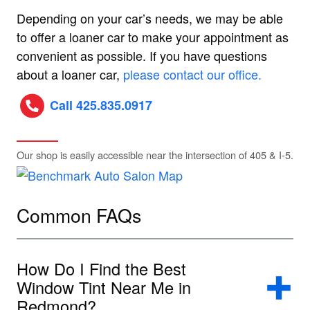
Depending on your car’s needs, we may be able
to offer a loaner car to make your appointment as
convenient as possible. If you have questions
about a loaner car,
please contact our office.
Call 425.835.0917
Our shop is easily accessible near the intersection of 405 & I-5.
Common FAQs
How Do I Find the Best
Window Tint Near Me in
Redmond?