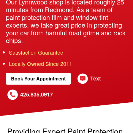
Our Lynnwood shop is located roughly 25
minutes from Redmond. As a team of
paint protection film and window tint
experts, we take great pride in protecting
your car from harmful road grime and rock
chips.
Satisfaction Guarantee
Locally Owned Since 2011
Text
Book Your Appointment
425.835.0917
Providing Expert Paint Protection