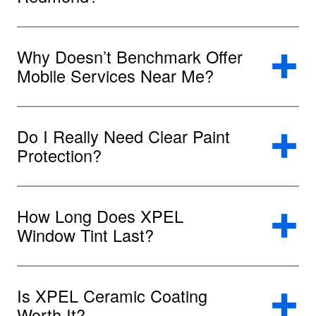
Why Doesn’t Benchmark Offer
Mobile Services Near Me?
Do I Really Need Clear Paint
Protection?
How Long Does XPEL
Window Tint Last?
Is XPEL Ceramic Coating
Worth It?