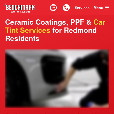
Services
Menu
Text
Call 425.835.0917
Ceramic Coatings, PPF &
Car
Tint Services
for Redmond
Residents