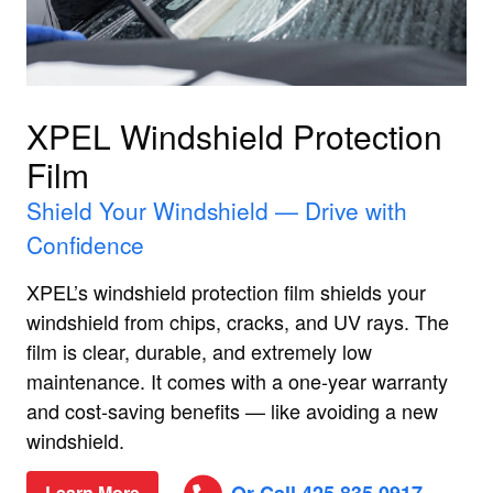
XPEL Windshield Protection
Film
Shield Your Windshield — Drive with
Confidence
XPEL’s windshield protection film shields your
windshield from chips, cracks, and UV rays. The
film is clear, durable, and extremely low
maintenance. It comes with a one‑year warranty
and cost‑saving benefits — like avoiding a new
windshield.
Learn More