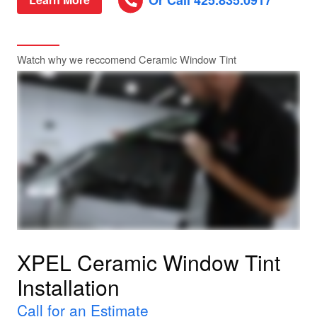
Or Call 425.835.0917
Watch why we reccomend Ceramic Window Tint
XPEL Ceramic Window Tint
Installation
Call for an Estimate