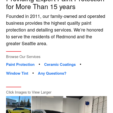
for More Than 15 years
Founded in 2011, our family-owned and operated
business provides the highest quality paint
protection and detailing services. We’re honored
to serve the residents of Redmond and the
greater Seattle area.
Browse Our Services
•
•
Paint Protection
Ceramic Coatings
•
Window Tint
Any Questions?
Click Images to View Larger