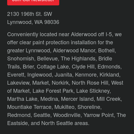
2130 196th St. SW
Lynnwood, WA 98036
Conveniently located near Alderwood off I-5, we
offer clear paint protection installation for the
greater Lynnwood,
Alderwood Manor,
Bothell,
Snohomish,
Bellevue,
The Highlands,
Bridle
Trails,
Brier,
Cottage Lake,
Clyde Hill,
Edmonds,
Everett,
Inglewood,
Juanita,
Kenmore,
Kirkland,
Lakeview,
Market,
Norkirk,
North Rose Hill,
West
of Market,
Lake Forest Park,
Lake Stickney,
Martha Lake,
Medina,
Mercer Island,
Mill Creek,
Mountlake Terrace,
Mukilteo,
Shoreline,
Redmond,
Seattle,
Woodinville,
Yarrow Point,
The
Eastside,
and
North Seattle
areas.