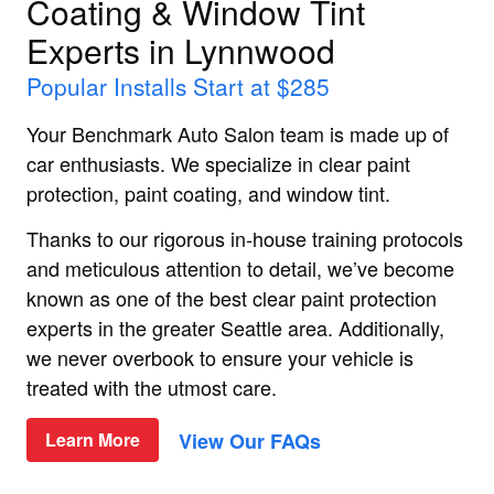
Coating & Window Tint
Experts in Lynnwood
Popular Installs Start at $285
Your Benchmark Auto Salon team is made up of
car enthusiasts. We specialize in clear paint
protection, paint coating, and window tint.
Thanks to our rigorous in-house training protocols
and meticulous attention to detail, we’ve become
known as one of the best clear paint protection
experts in the greater Seattle area. Additionally,
we never overbook to ensure your vehicle is
treated with the utmost care.
View Our FAQs
Learn More