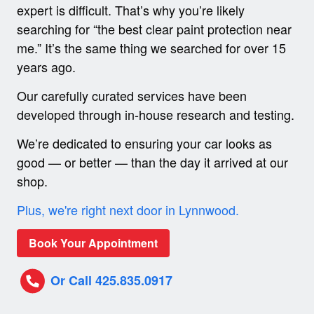
expert is difficult. That’s why you’re likely
searching for “the best clear paint protection near
me.” It’s the same thing we searched for over 15
years ago.
Our carefully curated services have been
developed through in-house research and testing.
We’re dedicated to ensuring your car looks as
good — or better — than the day it arrived at our
shop.
Plus, we're right next door in Lynnwood.
Book Your Appointment
Or Call 425.835.0917