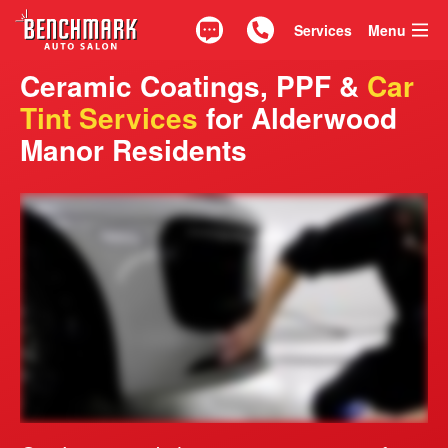
Services
Menu
Text
Call 425.835.0917
Ceramic Coatings, PPF &
Car
Tint Services
for Alderwood
Manor Residents