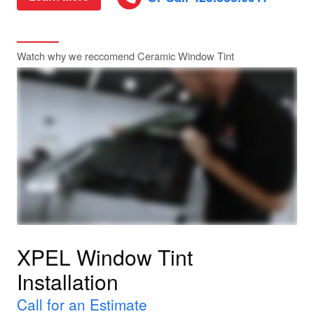
Watch why we reccomend Ceramic Window Tint
XPEL Window Tint
Installation
Call for an Estimate