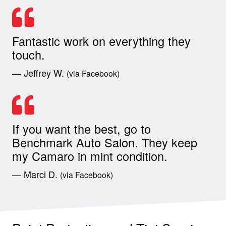
Fantastic work on everything they
touch.
— Jeffrey W.
(via Facebook)
If you want the best, go to
Benchmark Auto Salon. They keep
my Camaro in mint condition.
— Marci D.
(via Facebook)