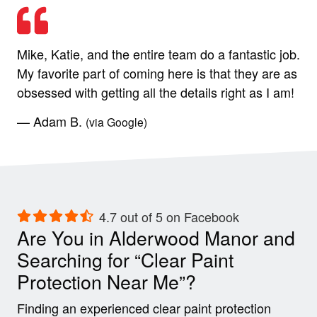
Mike, Katie, and the entire team do a fantastic job.
My favorite part of coming here is that they are as
obsessed with getting all the details right as I am!
— Adam B.
(via Google)
4.7 out of 5 on Facebook
Are You in Alderwood Manor and
Searching for “Clear Paint
Protection Near Me”?
Finding an experienced clear paint protection