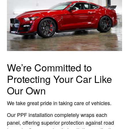
We’re Committed to
Protecting Your Car Like
Our Own
We take great pride in taking care of vehicles.
Our PPF installation completely wraps each
panel, offering superior protection against road