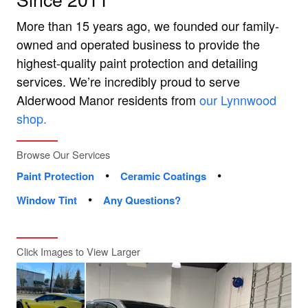
More than 15 years ago, we founded our family-
owned and operated business to provide the
highest-quality paint protection and detailing
services. We’re incredibly proud to serve
Alderwood Manor residents from
our Lynnwood
shop.
Browse Our Services
•
•
Paint Protection
Ceramic Coatings
•
Window Tint
Any Questions?
Click Images to View Larger