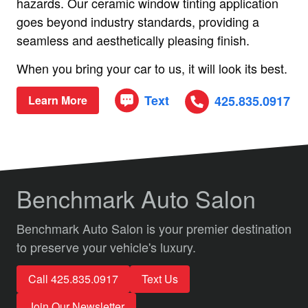
hazards. Our ceramic window tinting application
goes beyond industry standards, providing a
seamless and aesthetically pleasing finish.
When you bring your car to us, it will look its best.
Text
425.835.0917
Learn More
Benchmark Auto Salon
Benchmark Auto Salon is your premier destination
to preserve your vehicle's luxury.
Call 425.835.0917
Text Us
Join Our Newsletter