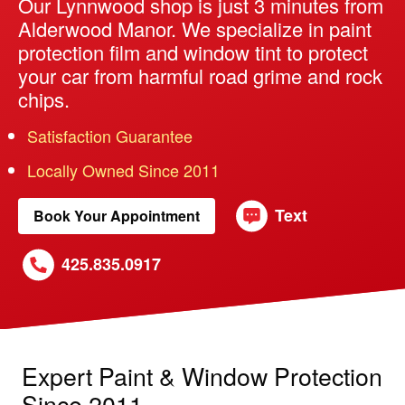
Our Lynnwood shop is just 3 minutes from
Alderwood Manor. We specialize in paint
protection film and window tint to protect
your car from harmful road grime and rock
chips.
Satisfaction Guarantee
Locally Owned Since 2011
Text
Book Your Appointment
425.835.0917
Expert Paint & Window Protection
Since 2011