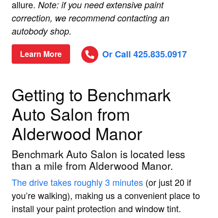
allure.
Note: if you need extensive paint
correction, we recommend contacting an
autobody shop.
Or Call 425.835.0917
Learn More
Getting to Benchmark
Auto Salon from
Alderwood Manor
Benchmark Auto Salon is located less
than a mile from Alderwood Manor.
The drive takes roughly 3 minutes
(or just 20 if
you’re walking), making us a convenient place to
install your paint protection and window tint.