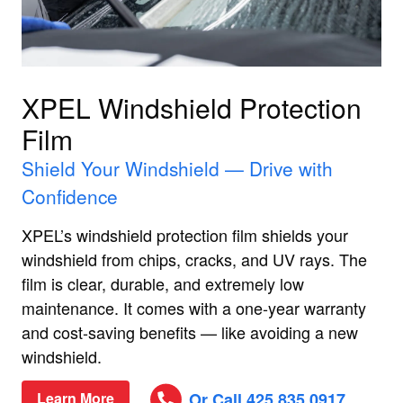
XPEL Windshield Protection
Film
Shield Your Windshield — Drive with
Confidence
XPEL’s windshield protection film shields your
windshield from chips, cracks, and UV rays. The
film is clear, durable, and extremely low
maintenance. It comes with a one‑year warranty
and cost‑saving benefits — like avoiding a new
windshield.
Or Call 425.835.0917
Learn More