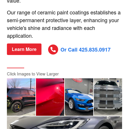
value.
Our range of ceramic paint coatings establishes a
semi-permanent protective layer, enhancing your
vehicle's shine and radiance with each
application.
Or Call 425.835.0917
Learn More
Click Images to View Larger