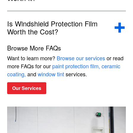
Is Windshield Protection Film
Worth the Cost?
Browse More FAQs
Want to learn more?
Browse our services
or read
more FAQs for our
paint protection film,
ceramic
coating,
and
window tint
services.
Our Services