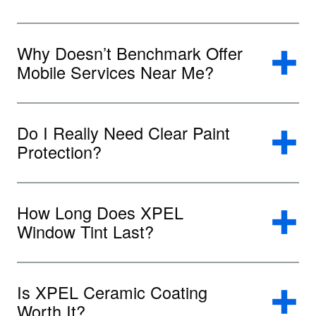
Why Doesn’t Benchmark Offer
Mobile Services Near Me?
Do I Really Need Clear Paint
Protection?
How Long Does XPEL
Window Tint Last?
Is XPEL Ceramic Coating
Worth It?