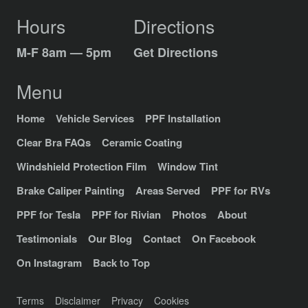
Hours
Directions
M-F 8am — 5pm
Get Directions
Menu
Home
Vehicle Services
PPF Installation
Clear Bra FAQs
Ceramic Coating
Windshield Protection Film
Window Tint
Brake Caliper Painting
Areas Served
PPF for RVs
PPF for Tesla
PPF for Rivian
Photos
About
Testimonials
Our Blog
Contact
On Facebook
On Instagram
Back to Top
Terms
Disclaimer
Privacy
Cookies