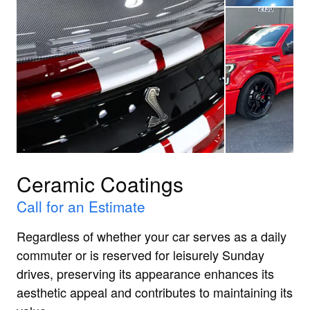
Ceramic Coatings
Call for an Estimate
Regardless of whether your car serves as a daily
commuter or is reserved for leisurely Sunday
drives, preserving its appearance enhances its
aesthetic appeal and contributes to maintaining its