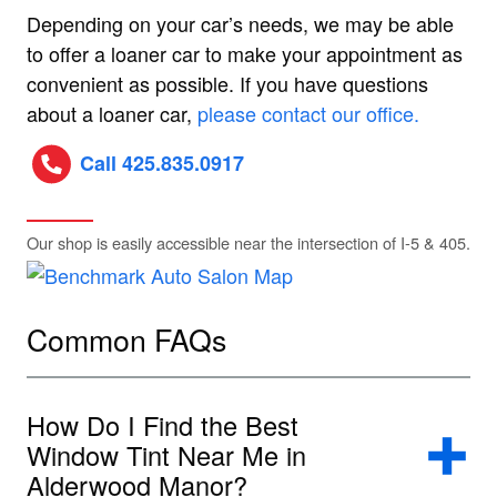
Depending on your car’s needs, we may be able
to offer a loaner car to make your appointment as
convenient as possible. If you have questions
about a loaner car,
please contact our office.
Call 425.835.0917
Our shop is easily accessible near the intersection of I-5 & 405.
Common FAQs
How Do I Find the Best
Window Tint Near Me in
Alderwood Manor?