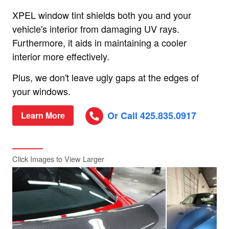
XPEL window tint shields both you and your
vehicle's interior from damaging UV rays.
Furthermore, it aids in maintaining a cooler
interior more effectively.
Plus, we don't leave ugly gaps at the edges of
your windows.
Or Call 425.835.0917
Learn More
Click Images to View Larger