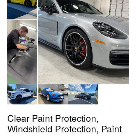
Clear Paint Protection,
Windshield Protection, Paint