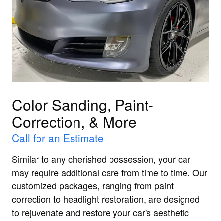
Color Sanding, Paint-
Correction, & More
Call for an Estimate
Similar to any cherished possession, your car
may require additional care from time to time. Our
customized packages, ranging from paint
correction to headlight restoration, are designed
to rejuvenate and restore your car's aesthetic