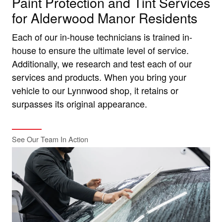
Paint Protection and Tint Services
for Alderwood Manor Residents
Each of our in-house technicians is trained in-
house to ensure the ultimate level of service.
Additionally, we research and test each of our
services and products. When you bring your
vehicle to our Lynnwood shop, it retains or
surpasses its original appearance.
See Our Team In Action